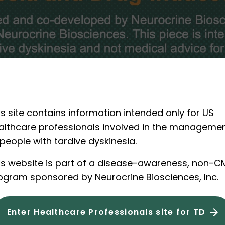
is site contains information intended only for US
althcare professionals involved in the manageme
 people with tardive dyskinesia.
is website is part of a disease-awareness, non-C
ogram sponsored by Neurocrine Biosciences, Inc.
1 of 5
Enter Healthcare Professionals site for TD