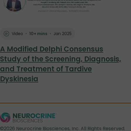
Video
•
10+ mins
•
Jan 2025
A Modified Delphi Consensus
Study of the Screening, Diagnosis,
and Treatment of Tardive
Dyskinesia
©2026 Neurocrine Biosciences, Inc. All Rights Reserved.