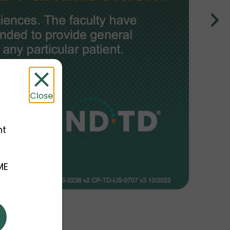
nt
ME