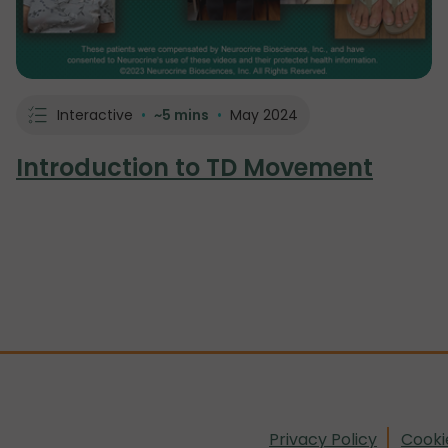
Interactive
•
~5 mins
•
May 2024
Introduction to TD Movement
Privacy Policy
Cooki