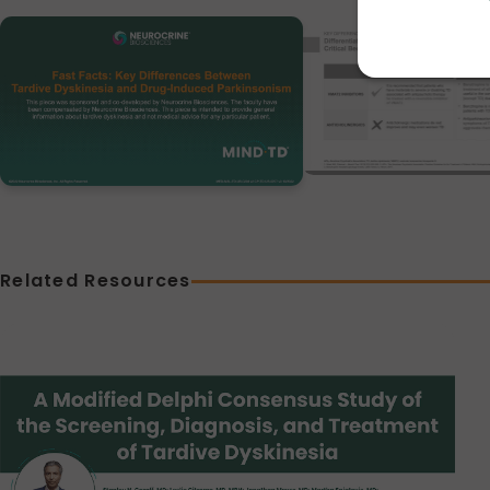
Related Resources