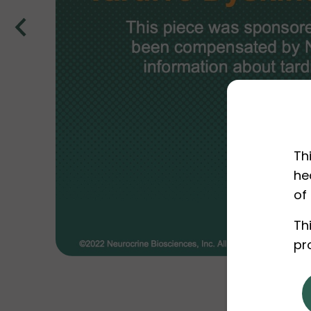
Th
he
of
Th
pr