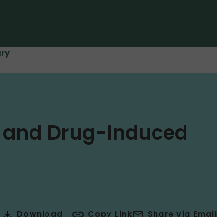
ary
a and Drug-Induced
Download
Copy Link
Share via Email