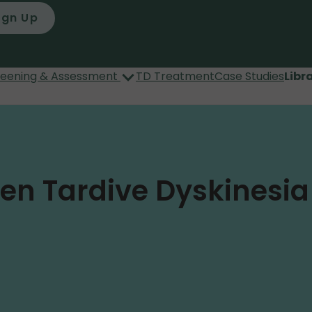
ign Up
reening & Assessment
TD Treatment
Case Studies
Libr
een Tardive Dyskinesi