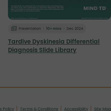
Presentation
•
10+ mins
•
Dec 2024
Tardive Dyskinesia Differential
Diagnosis Slide Library
e Policy
Terms & Conditions
Accessibility
Site Map