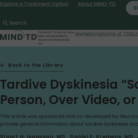
Explore a Treatment Option
About MIND-TD
Skip
S
to
main
content
Home
Symptoms of TD
Sc
The MIND-TD Faculty have
been compensated by
Neurocrine Biosciences,
Inc.
Back to the Library
Tardive Dyskinesia “S
Person, Over Video, o
This article was sponsored and co-developed by Neurocri
provide general information about tardive dyskinesia and
Stuart H. Isaacson, MD
Daniel E. Kremens, MD,