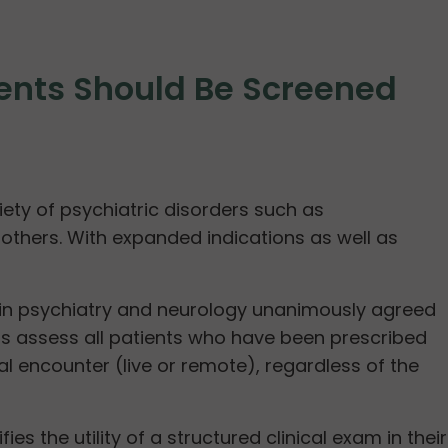
gents Should Be Screened
iety of psychiatric disorders such as
thers. With expanded indications as well as
g in psychiatry and neurology unanimously agreed
ans assess all patients who have been prescribed
 encounter (live or remote), regardless of the
 the utility of a structured clinical exam in their