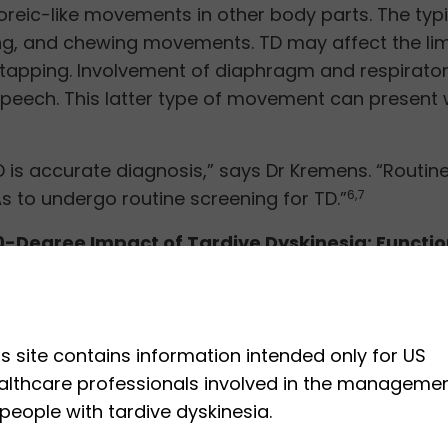
eic-like movements in other body parts. The typi
ing, and chewing movements. TD may affect the lim
t tapping. Involvement of diaphragm and respirator
 speech. This latter type of movement can present 
 is accurate diagnosis,” says Dr Kremens. “Routine 
RBAs to undergo routine screening for TD.”
6,7
0-Degree Impact of Tardive Dyskinesia: Functio
f life and mental well-being. Although patients m
arying impact on different patients.
7
e, patients with abnormal movements may be shun
is site contains information intended only for US
abnormal movements, especially those that involve
althcare professionals involved in the manageme
 people with tardive dyskinesia.