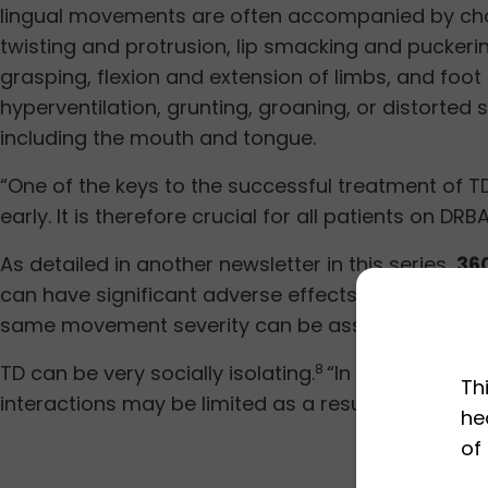
lingual movements are often accompanied by chor
twisting and protrusion, lip smacking and pucker
grasping, flexion and extension of limbs, and foo
hyperventilation, grunting, groaning, or distorted
including the mouth and tongue.
“One of the keys to the successful treatment of TD
early. It is therefore crucial for all patients on D
As detailed in another newsletter in this series,
36
can have significant adverse effects on quality o
same movement severity can be associated with v
TD can be very socially isolating.
“In my experienc
8
Th
interactions may be limited as a result of their 
he
of