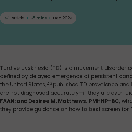
Article
•
~5 mins
•
Dec 2024
Tardive dyskinesia (TD) is a movement disorder c
defined by delayed emergence of persistent abnor
the United States,
published TD prevalence and i
2,3
are not diagnosed accurately—if they are even d
FAAN; and Desiree M. Matthews, PMHNP-BC
, wh
they provide guidance on how to best screen for 