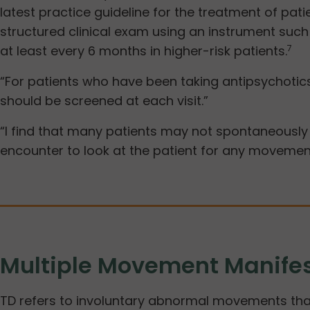
latest practice guideline for the treatment of pa
structured clinical exam using an instrument suc
at least every 6 months in higher-risk patients.
7
“For patients who have been taking antipsychotics
should be screened at each visit.”
“I find that many patients may not spontaneously 
encounter to look at the patient for any movement
Multiple Movement Manifes
TD refers to involuntary abnormal movements that