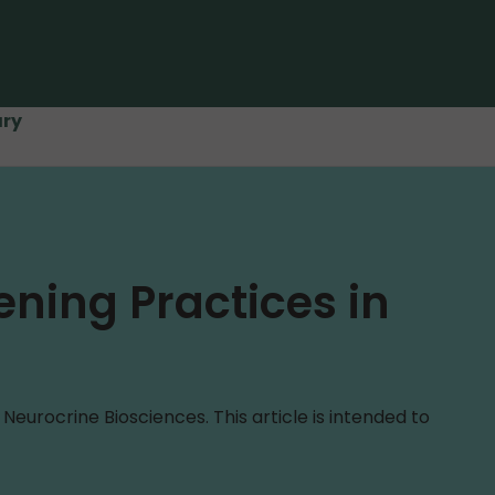
ary
ening Practices in
urocrine Biosciences. This article is intended to