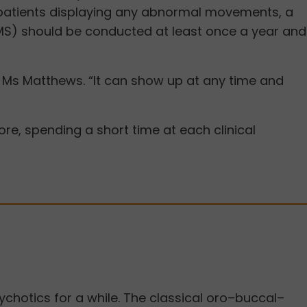
or patients displaying any abnormal movements, a
MS) should be conducted at least once a year and
d Ms Matthews. “It can show up at any time and
e, spending a short time at each clinical
hotics for a while. The classical oro–buccal–