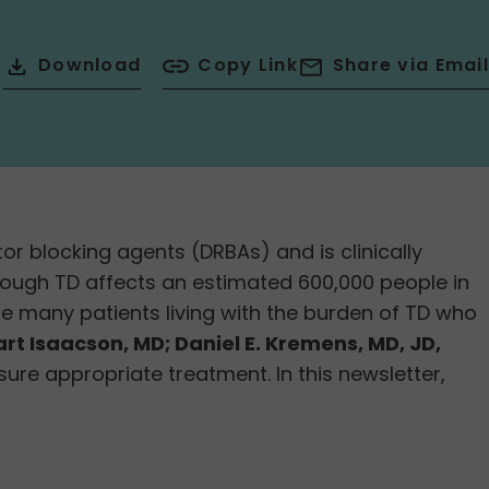
Download
Copy Link
Share via Email
 blocking agents (DRBAs) and is clinically
ough TD affects an estimated 600,000 people in
e many patients living with the burden of TD who
art Isaacson, MD; Daniel E. Kremens, MD, JD,
ure appropriate treatment. In this newsletter,