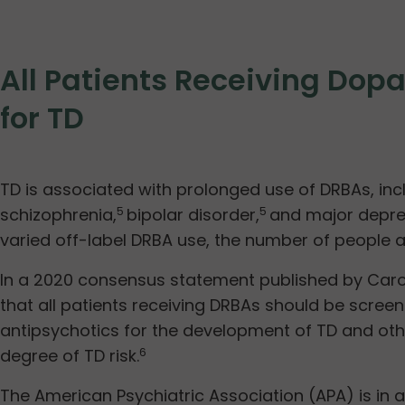
All Patients Receiving Do
for TD
TD is associated with prolonged use of DRBAs, incl
schizophrenia,
bipolar disorder,
and major depres
5
5
varied off-label DRBA use, the number of people at
In a 2020 consensus statement published by Carof
that all patients receiving DRBAs should be screen
antipsychotics for the development of TD and othe
degree of TD risk.
6
The American Psychiatric Association (APA) is in ag