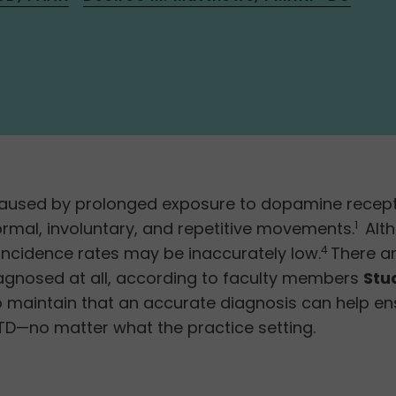
aused by prolonged exposure to dopamine receptor
mal, involuntary, and repetitive movements.
Alth
1
ncidence rates may be inaccurately low.
There ar
4
iagnosed at all, according to faculty members
Stu
o maintain that an accurate diagnosis can help ens
TD—no matter what the practice setting.