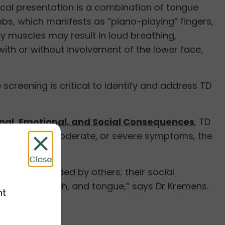
cal presentation is a combination of tongue
bs, which manifests as “piano-playing” fingers,
y muscles may result in loud breathing,
with or without involvement of the lower face,
screening is critical to identify and address TD
nal, Emotional, and Social Consequences
, TD
ay have mild, moderate, or severe symptoms, the
ned or avoided by others; their social
 the face, mouth, and tongue,” says Dr Kremens.
nt