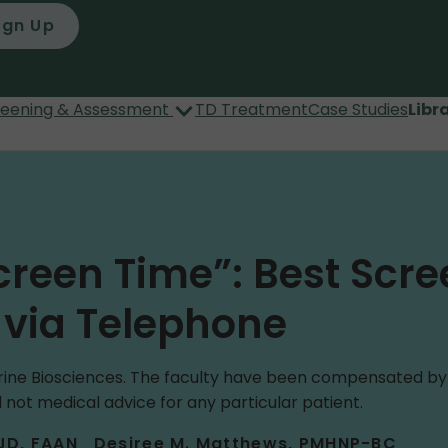
ign Up
reening & Assessment
TD Treatment
Case Studies
Libr
creen Time”: Best Scre
r via Telephone
ne Biosciences. The faculty have been compensated by Ne
 not medical advice for any particular patient.
 JD, FAAN
Desiree M. Matthews, PMHNP-BC