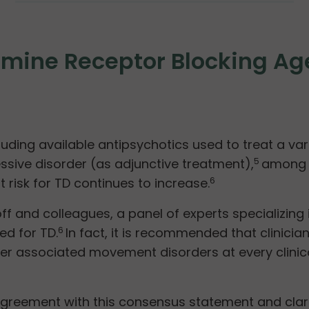
pamine Receptor Blocking A
uding available antipsychotics used to treat a var
sive disorder (as adjunctive treatment),
among o
5
 risk for TD continues to increase.
6
f and colleagues, a panel of experts specializin
ed for TD.
In fact, it is recommended that clinici
6
r associated movement disorders at every clinical
reement with this consensus statement and clarifies