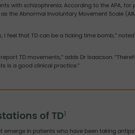
tients with schizophrenia. According to the APA, f
h as the Abnormal Involuntary Movement Scale (AI
, I feel that TD can be a ticking time bomb,” note
report TD movements,” adds Dr Isaacson. “Therefor
s is a good clinical practice.”
tations of TD
1
 emerge in patients who have been taking antipsyc