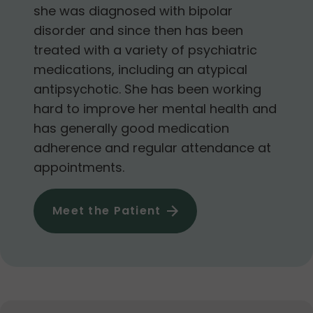
she was diagnosed with bipolar
disorder and since then has been
treated with a variety of psychiatric
medications, including an atypical
antipsychotic. She has been working
hard to improve her mental health and
has generally good medication
adherence and regular attendance at
appointments.
Meet the Patient