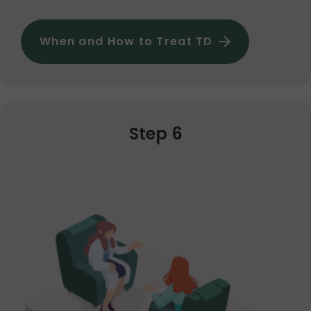
When and How to Treat TD
Step 6