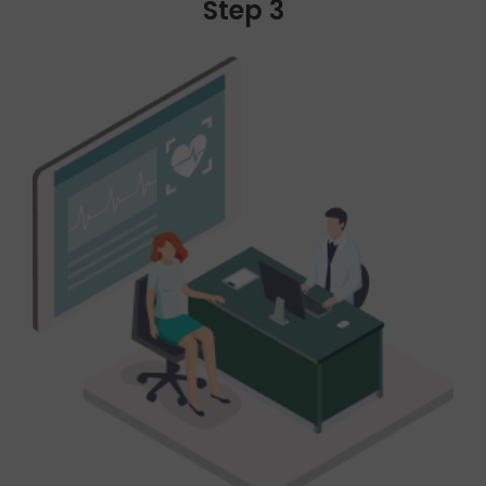
Step 3