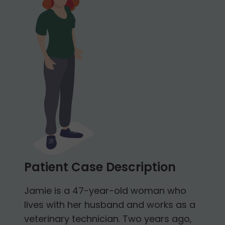
Patient Case Description
Jamie is a 47-year-old woman who
lives with her husband and works as a
veterinary technician. Two years ago,