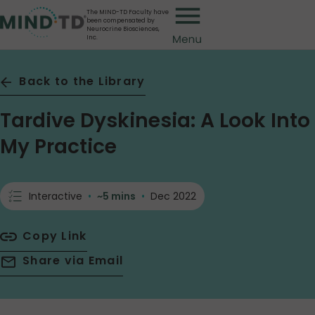
Skip
The MIND-TD Faculty have
been compensated by
to
Neurocrine Biosciences,
Inc.
main
content
Back to the Library
Tardive Dyskinesia: A Look Into
My Practice
Interactive
•
~5 mins
•
Dec 2022
Copy Link
Share via Email