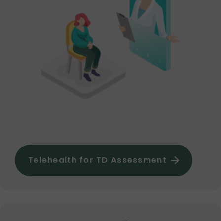
Telehealth for TD Assessment