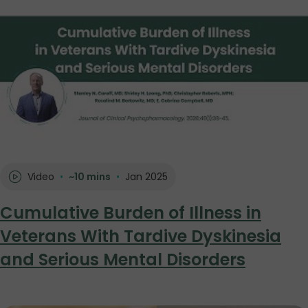
Video
•
~10 mins
•
Jan 2025
Cumulative Burden of Illness in
Veterans With Tardive Dyskinesia
and Serious Mental Disorders