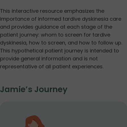
This interactive resource emphasizes the
importance of informed tardive dyskinesia care
and provides guidance at each stage of the
patient journey: whom to screen for tardive
dyskinesia, how to screen, and how to follow up.
This hypothetical patient journey is intended to
provide general information and is not
representative of all patient experiences.
Jamie’s Journey