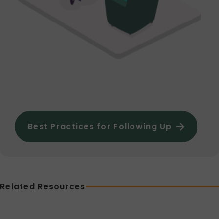
Best Practices for Following Up
Related Resources