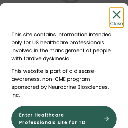
Making a Diagnosis of TD
This site contains information intended
only for US healthcare professionals
involved in the management of people
with tardive dyskinesia.
Step 4
This website is part of a disease-
awareness, non-CME program
sponsored by Neurocrine Biosciences,
Inc.
Enter Healthcare
Professionals site for TD