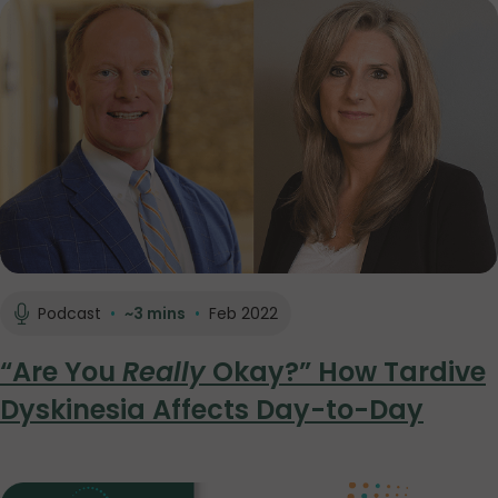
Podcast
•
~3 mins
•
Feb 2022
“Are You
Really
Okay?” How Tardive
Dyskinesia Affects Day-to-Day