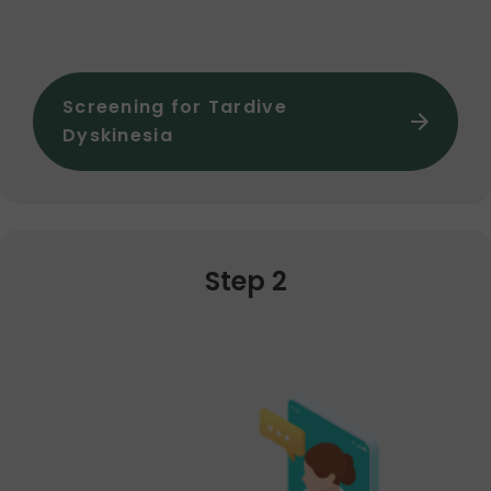
Screening for Tardive
Dyskinesia
Step 2