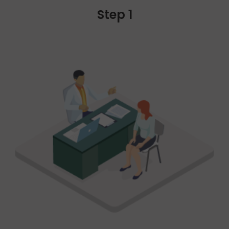
Step 1