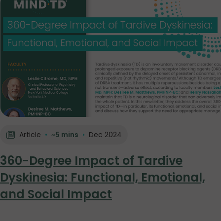
Article
•
~5 mins
•
Dec 2024
360-Degree Impact of Tardive
Dyskinesia: Functional, Emotional,
and Social Impact