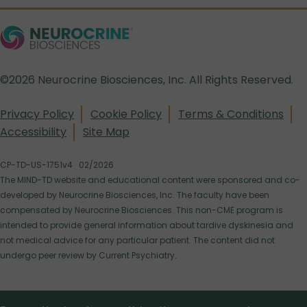
©2026 Neurocrine Biosciences, Inc. All Rights Reserved.
Privacy Policy
Cookie Policy
Terms & Conditions
Accessibility
Site Map
CP-TD-US-1751v4 02/2026
The MIND-TD website and educational content were sponsored and co-
developed by Neurocrine Biosciences, Inc. The faculty have been
compensated by Neurocrine Biosciences. This non-CME program is
intended to provide general information about tardive dyskinesia and
not medical advice for any particular patient. The content did not
undergo peer review by Current Psychiatry.