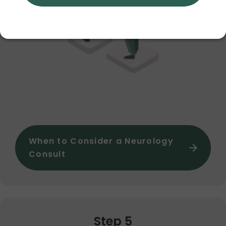
When to Consider a Neurology
Consult
Step 5