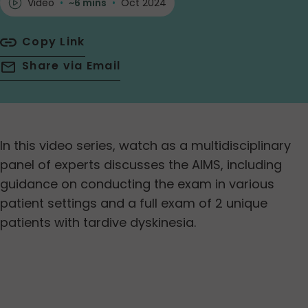
Video
•
~6 mins
•
Oct 2024
Copy Link
Share via Email
In this video series, watch as a multidisciplinary
panel of experts discusses the AIMS, including
guidance on conducting the exam in various
patient settings and a full exam of 2 unique
patients with tardive dyskinesia.