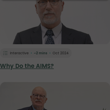
Interactive
•
~2 mins
•
Oct 2024
Why Do the AIMS?