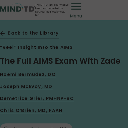
Skip
The MIND-TD Faculty have
been compensated by
to
Neurocrine Biosciences,
Inc.
main
content
Back to the Library
“Reel” Insight Into the AIMS
The Full AIMS Exam With Zade
Noemi Bermudez, DO
Joseph McEvoy, MD
Demetrice Grier, PMHNP-BC
Chris O’Brien, MD, FAAN