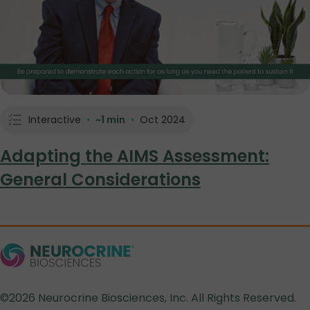
Interactive
•
~1 min
•
Oct 2024
Adapting the AIMS Assessment:
General Considerations
©2026 Neurocrine Biosciences, Inc. All Rights Reserved.