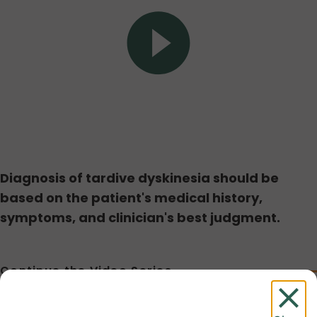
Play
Video
Diagnosis of tardive dyskinesia should be
based on the patient's medical history,
symptoms, and clinician's best judgment.
Continue the Video Series