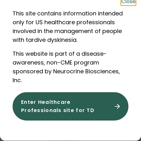
This site contains information intended
only for US healthcare professionals
involved in the management of people
with tardive dyskinesia.
This website is part of a disease-
awareness, non-CME program
sponsored by Neurocrine Biosciences,
Inc.
Video
•
~7 mins
•
Oct 2024
The Full AIMS Exam With Ann
Enter Healthcare
Professionals site for TD